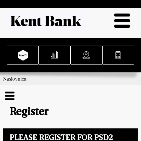
Naslovnica
Register
PLEASE REGISTER FOR PSD2