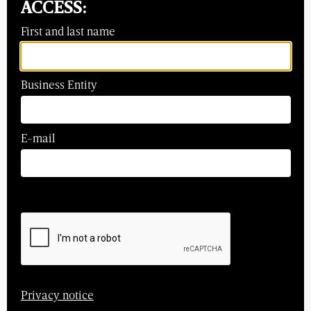
ACCESS:
First and last name
Business Entity
E-mail
Privacy notice