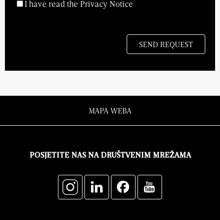
I have read the Privacy Notice
MAPA WEBA
POSJETITE NAS NA DRUŠTVENIM MREŽAMA