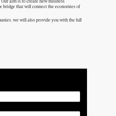
. Our aim is to create new business
e bridge that will connect the economies of
anies, we will also provide you with the full