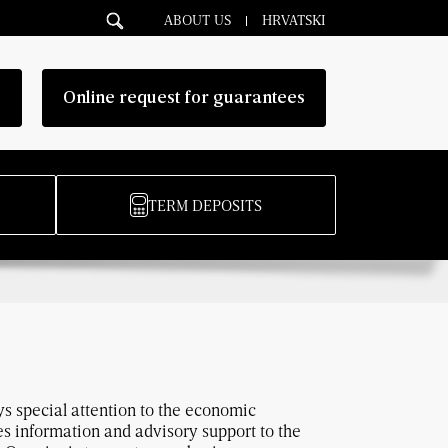
ABOUT US
HRVATSKI
g
Online request for guarantees
TERM DEPOSITS
ys special attention to the economic
 information and advisory support to the