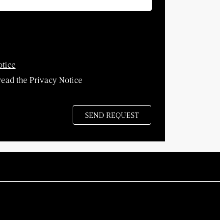
otice
read the Privacy Notice