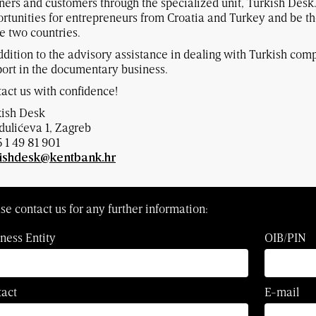
ners and customers through the specialized unit, Turkish Desk
rtunities for entrepreneurs from Croatia and Turkey and be th
e two countries.
ddition to the advisory assistance in dealing with Turkish comp
ort in the documentary business.
act us with confidence!
kish Desk
ulićeva 1, Zagreb
 1 49 81 901
kishdesk@kentbank.hr
se contact us for any further information:
ness Entity
OIB/PIN
tact
E-mail