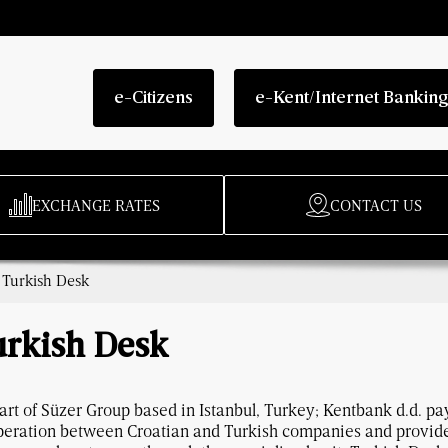
e-Citizens
e-Kent/Internet Bankin
EXCHANGE RATES
CONTACT US
/
Turkish Desk
urkish Desk
art of Süzer Group based in Istanbul, Turkey; Kentbank d.d. pa
eration between Croatian and Turkish companies and provides