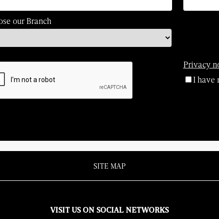
ose our Branch
Privacy n
I have 
SITE MAP
VISIT US ON SOCIAL NETWORKS