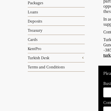
part
Packages
oppo
thes
Loans
In a
Deposits
supp
Treasury
Cont
Cards
Tur
Gund
KentPro
+385
tur
Turkish Desk
Terms and Conditions
Plea
Busi
Con