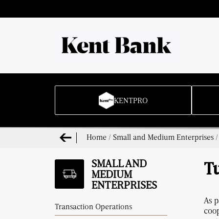
KENTPRO
Home
/
Small and Medium Enterprises
SMALL AND
T
MEDIUM
ENTERPRISES
As p
Transaction Operations
coop