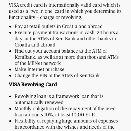
VISA credit card is internationally valid card which is
used as a 'two in one' card in which you determine its
functionality - charge or revolving.
Pay at retail outlets in Croatia and abroad
Execute payment transactions in cash, 24 hours a
day, at the ATMs of KentBank and other banks in
Croatia and abroad
Find out your account balance at the ATM of
KentBank, as well as at more than thousand ATMs
of the MBNet network
Make Internet purchase
Change the PIN at the ATMs of KentBank
VISA Revolving Card
Revolving loan is a framework loan that is
automatically renewed
Monthly obligation of the repayment of the used
loan amounts 10%, at least 10,00 EUR
Flexibility of repaying large amounts of expenses
in accordance with the wishes and needs of the