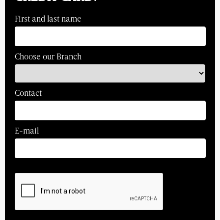
First and last name
Choose our Branch
Contact
E-mail