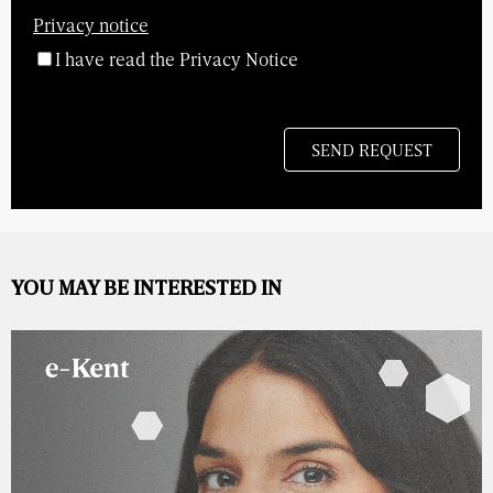
Privacy notice
I have read the Privacy Notice
YOU MAY BE INTERESTED IN