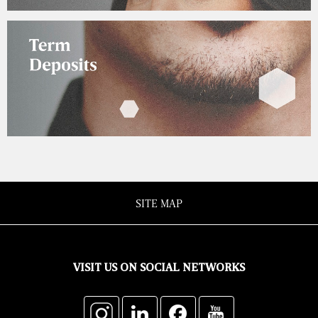
SITE MAP
VISIT US ON SOCIAL NETWORKS