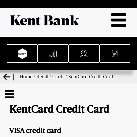
Home
/
Retail
/
Cards
/
KentCard Credit Card
KentCard Credit Card
VISA credit card