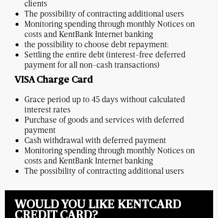
clients
The possibility of contracting additional users
Monitoring spending through monthly Notices on
costs and KentBank Internet banking
the possibility to choose debt repayment:
Settling the entire debt (interest-free deferred
payment for all non-cash transactions)
VISA Charge Card
Grace period up to 45 days without calculated
interest rates
Purchase of goods and services with deferred
payment
Cash withdrawal with deferred payment
Monitoring spending through monthly Notices on
costs and KentBank Internet banking
The possibility of contracting additional users
WOULD YOU LIKE KENTCARD
CREDIT CARD?