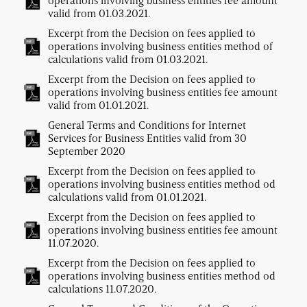
operations involving business entities fee amount
valid from 01.03.2021.
Excerpt from the Decision on fees applied to
operations involving business entities method of
calculations valid from 01.03.2021.
Excerpt from the Decision on fees applied to
operations involving business entities fee amount
valid from 01.01.2021.
General Terms and Conditions for Internet
Services for Business Entities valid from 30
September 2020
Excerpt from the Decision on fees applied to
operations involving business entities method od
calculations valid from 01.01.2021.
Excerpt from the Decision on fees applied to
operations involving business entities fee amount
11.07.2020.
Excerpt from the Decision on fees applied to
operations involving business entities method od
calculations 11.07.2020.