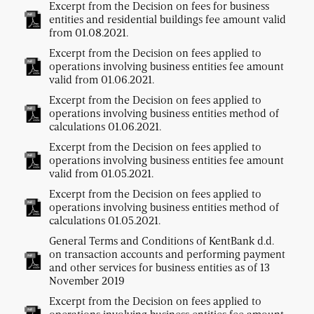
Excerpt from the Decision on fees for business
entities and residential buildings fee amount valid
from 01.08.2021.
Excerpt from the Decision on fees applied to
operations involving business entities fee amount
valid from 01.06.2021.
Excerpt from the Decision on fees applied to
operations involving business entities method of
calculations 01.06.2021.
Excerpt from the Decision on fees applied to
operations involving business entities fee amount
valid from 01.05.2021.
Excerpt from the Decision on fees applied to
operations involving business entities method of
calculations 01.05.2021.
General Terms and Conditions of KentBank d.d.
on transaction accounts and performing payment
and other services for business entities as of 13
November 2019
Excerpt from the Decision on fees applied to