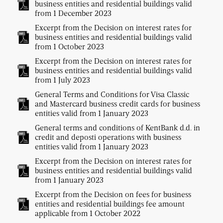
business entities and residential buildings valid
from 1 December 2023
Excerpt from the Decision on interest rates for
business entities and residential buildings valid
from 1 October 2023
Excerpt from the Decision on interest rates for
business entities and residential buildings valid
from 1 July 2023
General Terms and Conditions for Visa Classic
and Mastercard business credit cards for business
entities valid from 1 January 2023
General terms and conditions of KentBank d.d. in
credit and deposti operations with business
entities valid from 1 January 2023
Excerpt from the Decision on interest rates for
business entities and residential buildings valid
from 1 January 2023
Excerpt from the Decision on fees for business
entities and residential buildings fee amount
applicable from 1 October 2022