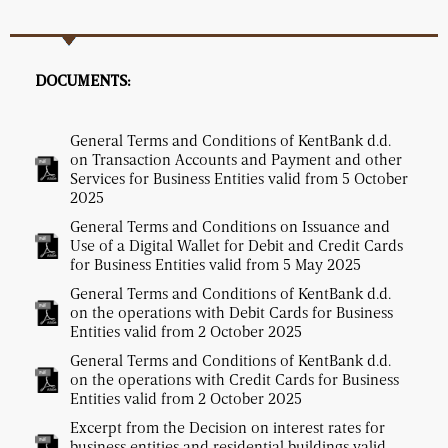
DOCUMENTS:
General Terms and Conditions of KentBank d.d.
on Transaction Accounts and Payment and other
Services for Business Entities valid from 5 October
2025
General Terms and Conditions on Issuance and
Use of a Digital Wallet for Debit and Credit Cards
for Business Entities valid from 5 May 2025
General Terms and Conditions of KentBank d.d.
on the operations with Debit Cards for Business
Entities valid from 2 October 2025
General Terms and Conditions of KentBank d.d.
on the operations with Credit Cards for Business
Entities valid from 2 October 2025
Excerpt from the Decision on interest rates for
business entities and residential buildings valid