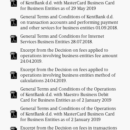
of KentBank d.d. with MasterCard Business Card
for Business Entities as of 29 May 2019
General Terms and Conditions of KentBank d.d.
on transaction accounts and performing payment
and other sevices for business entities 01.09.2018.
General Terms and Conditions for Internet
Services Business Entities 28.07.2018.
Excerpt from the Decision on fees applied to
operations involving business entities fee amount
24.04.2019.
Excerpt from the Decision on fees applied to
operations involving business entities method of
calculations 24.04.2019.
General Terms and Conditions of the Operations
of KentBank d.d. with Maestro Business Debit
Card for Business Entities as of 2 January 2019
General Terms and Conditions of the Operations
of KentBank d.d. with MasterCard Business Card
for Business Entities as of 2 January 2019
Excerpt from the Decision on fees in transactions