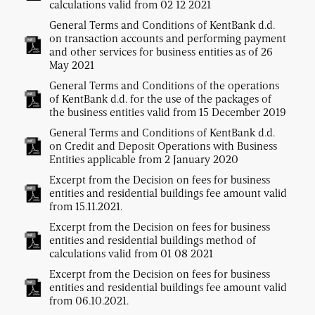
calculations valid from 02 12 2021
General Terms and Conditions of KentBank d.d.
on transaction accounts and performing payment
and other services for business entities as of 26
May 2021
General Terms and Conditions of the operations
of KentBank d.d. for the use of the packages of
the business entities valid from 15 December 2019
General Terms and Conditions of KentBank d.d.
on Credit and Deposit Operations with Business
Entities applicable from 2 January 2020
Excerpt from the Decision on fees for business
entities and residential buildings fee amount valid
from 15.11.2021.
Excerpt from the Decision on fees for business
entities and residential buildings method of
calculations valid from 01 08 2021
Excerpt from the Decision on fees for business
entities and residential buildings fee amount valid
from 06.10.2021.