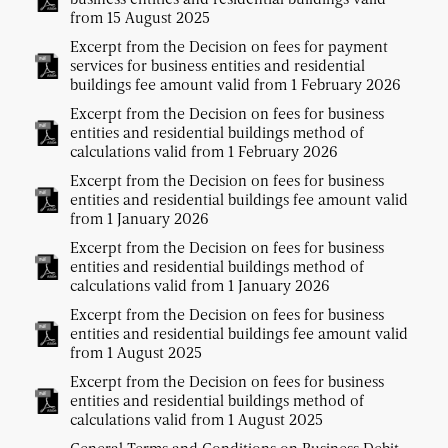
from 15 August 2025
Excerpt from the Decision on fees for payment
services for business entities and residential
buildings fee amount valid from 1 February 2026
Excerpt from the Decision on fees for business
entities and residential buildings method of
calculations valid from 1 February 2026
Excerpt from the Decision on fees for business
entities and residential buildings fee amount valid
from 1 January 2026
Excerpt from the Decision on fees for business
entities and residential buildings method of
calculations valid from 1 January 2026
Excerpt from the Decision on fees for business
entities and residential buildings fee amount valid
from 1 August 2025
Excerpt from the Decision on fees for business
entities and residential buildings method of
calculations valid from 1 August 2025