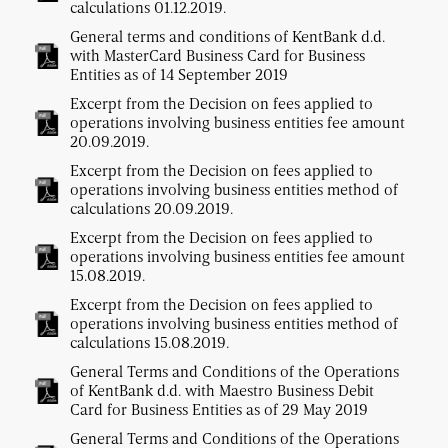
calculations 01.12.2019.
General terms and conditions of KentBank d.d.
with MasterCard Business Card for Business
Entities as of 14 September 2019
Excerpt from the Decision on fees applied to
operations involving business entities fee amount
20.09.2019.
Excerpt from the Decision on fees applied to
operations involving business entities method of
calculations 20.09.2019.
Excerpt from the Decision on fees applied to
operations involving business entities fee amount
15.08.2019.
Excerpt from the Decision on fees applied to
operations involving business entities method of
calculations 15.08.2019.
General Terms and Conditions of the Operations
of KentBank d.d. with Maestro Business Debit
Card for Business Entities as of 29 May 2019
General Terms and Conditions of the Operations