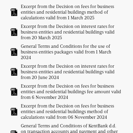
Excerpt from the Decision on fees for business
entities and residential buildings method of
calculations valid from 1 March 2025
Excerpt from the Decision on interest rates for
business entities and residential buildings valid
from 20 March 2025
General Terms and Conditions for the use of
business entities packages valid from 1 March
2024
Excerpt from the Decision on interest rates for
business entities and residential buildings valid
from 20 June 2024
Excerpt from the Decision on fees for business
entities and residential buildings fee amount valid
from 6 November 2024
Excerpt from the Decision on fees for business
entities and residential buildings method of
calculations valid from 06 November 2024
General Terms and Conditions of KentBank d.d.
on transaction accounts and payment and other