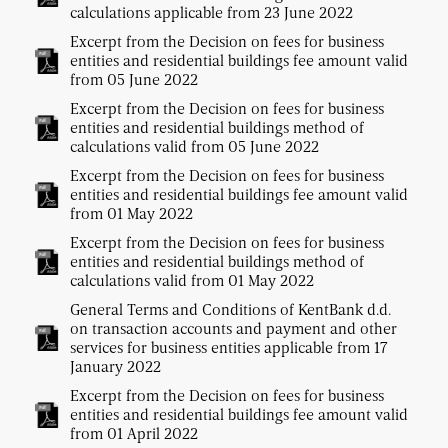
calculations applicable from 23 June 2022
Excerpt from the Decision on fees for business
entities and residential buildings fee amount valid
from 05 June 2022
Excerpt from the Decision on fees for business
entities and residential buildings method of
calculations valid from 05 June 2022
Excerpt from the Decision on fees for business
entities and residential buildings fee amount valid
from 01 May 2022
Excerpt from the Decision on fees for business
entities and residential buildings method of
calculations valid from 01 May 2022
General Terms and Conditions of KentBank d.d.
on transaction accounts and payment and other
services for business entities applicable from 17
January 2022
Excerpt from the Decision on fees for business
entities and residential buildings fee amount valid
from 01 April 2022