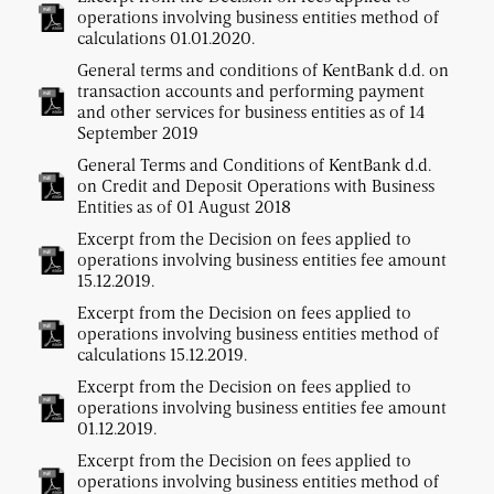
operations involving business entities method of
calculations 01.01.2020.
General terms and conditions of KentBank d.d. on
transaction accounts and performing payment
and other services for business entities as of 14
September 2019
General Terms and Conditions of KentBank d.d.
on Credit and Deposit Operations with Business
Entities as of 01 August 2018
Excerpt from the Decision on fees applied to
operations involving business entities fee amount
15.12.2019.
Excerpt from the Decision on fees applied to
operations involving business entities method of
calculations 15.12.2019.
Excerpt from the Decision on fees applied to
operations involving business entities fee amount
01.12.2019.
Excerpt from the Decision on fees applied to
operations involving business entities method of