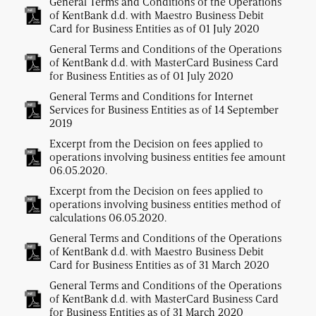
General Terms and Conditions of the Operations
of KentBank d.d. with Maestro Business Debit
Card for Business Entities as of 01 July 2020
General Terms and Conditions of the Operations
of KentBank d.d. with MasterCard Business Card
for Business Entities as of 01 July 2020
General Terms and Conditions for Internet
Services for Business Entities as of 14 September
2019
Excerpt from the Decision on fees applied to
operations involving business entities fee amount
06.05.2020.
Excerpt from the Decision on fees applied to
operations involving business entities method of
calculations 06.05.2020.
General Terms and Conditions of the Operations
of KentBank d.d. with Maestro Business Debit
Card for Business Entities as of 31 March 2020
General Terms and Conditions of the Operations
of KentBank d.d. with MasterCard Business Card
for Business Entities as of 31 March 2020