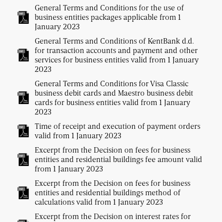
General Terms and Conditions for the use of
business entities packages applicable from 1
January 2023
General Terms and Conditions of KentBank d.d.
for transaction accounts and payment and other
services for business entities valid from 1 January
2023
General Terms and Conditions for Visa Classic
business debit cards and Maestro business debit
cards for business entities valid from 1 January
2023
Time of receipt and execution of payment orders
valid from 1 January 2023
Excerpt from the Decision on fees for business
entities and residential buildings fee amount valid
from 1 January 2023
Excerpt from the Decision on fees for business
entities and residential buildings method of
calculations valid from 1 January 2023
Excerpt from the Decision on interest rates for