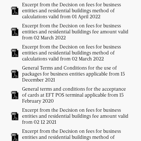
Excerpt from the Decision on fees for business
entities and residential buildings method of
calculations valid from 01 April 2022
Excerpt from the Decision on fees for business
entities and residential buildings fee amount valid
from 02 March 2022
Excerpt from the Decision on fees for business
entities and residential buildings method of
calculations valid from 02 March 2022
General Terms and Conditions for the use of
packages for business entities applicable from 15
December 2021
General terms and conditions for the acceptance
of cards at EFT POS terminal applicable from 15
February 2020
Excerpt from the Decision on fees for business
entities and residential buildings fee amount valid
from 02 12 2021
Excerpt from the Decision on fees for business
entities and residential buildings method of