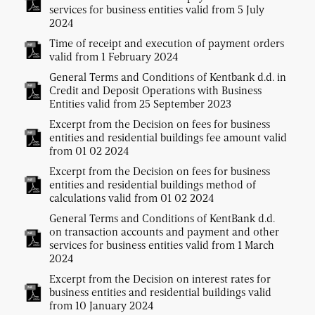
services for business entities valid from 5 July
2024
Time of receipt and execution of payment orders
valid from 1 February 2024
General Terms and Conditions of Kentbank d.d. in
Credit and Deposit Operations with Business
Entities valid from 25 September 2023
Excerpt from the Decision on fees for business
entities and residential buildings fee amount valid
from 01 02 2024
Excerpt from the Decision on fees for business
entities and residential buildings method of
calculations valid from 01 02 2024
General Terms and Conditions of KentBank d.d.
on transaction accounts and payment and other
services for business entities valid from 1 March
2024
Excerpt from the Decision on interest rates for
business entities and residential buildings valid
from 10 January 2024