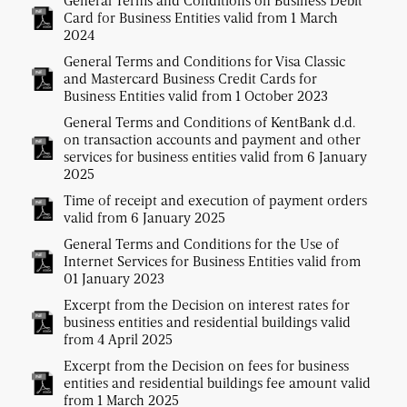
General Terms and Conditions on Business Debit
Card for Business Entities valid from 1 March
2024
General Terms and Conditions for Visa Classic
and Mastercard Business Credit Cards for
Business Entities valid from 1 October 2023
General Terms and Conditions of KentBank d.d.
on transaction accounts and payment and other
services for business entities valid from 6 January
2025
Time of receipt and execution of payment orders
valid from 6 January 2025
General Terms and Conditions for the Use of
Internet Services for Business Entities valid from
01 January 2023
Excerpt from the Decision on interest rates for
business entities and residential buildings valid
from 4 April 2025
Excerpt from the Decision on fees for business
entities and residential buildings fee amount valid
from 1 March 2025