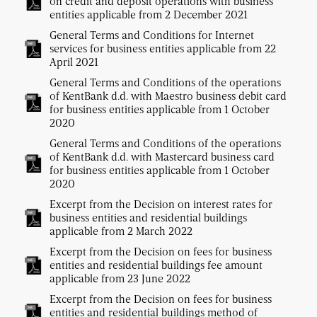
on credit and deposit operations with business
entities applicable from 2 December 2021
General Terms and Conditions for Internet
services for business entities applicable from 22
April 2021
General Terms and Conditions of the operations
of KentBank d.d. with Maestro business debit card
for business entities applicable from 1 October
2020
General Terms and Conditions of the operations
of KentBank d.d. with Mastercard business card
for business entities applicable from 1 October
2020
Excerpt from the Decision on interest rates for
business entities and residential buildings
applicable from 2 March 2022
Excerpt from the Decision on fees for business
entities and residential buildings fee amount
applicable from 23 June 2022
Excerpt from the Decision on fees for business
entities and residential buildings method of