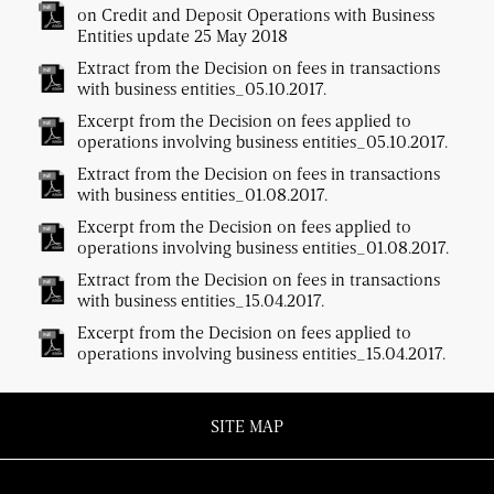
on Credit and Deposit Operations with Business
Entities update 25 May 2018
Extract from the Decision on fees in transactions
with business entities_05.10.2017.
Excerpt from the Decision on fees applied to
operations involving business entities_05.10.2017.
Extract from the Decision on fees in transactions
with business entities_01.08.2017.
Excerpt from the Decision on fees applied to
operations involving business entities_01.08.2017.
Extract from the Decision on fees in transactions
with business entities_15.04.2017.
Excerpt from the Decision on fees applied to
operations involving business entities_15.04.2017.
SITE MAP