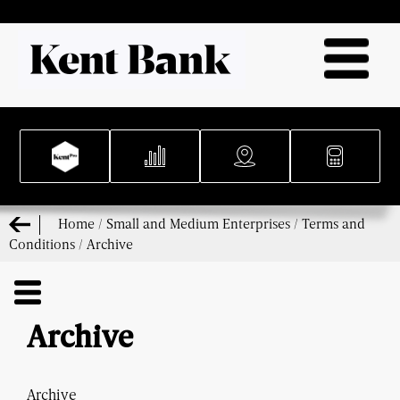
Home
/
Small and Medium Enterprises
/
Terms and
Conditions
/
Archive
Archive
Archive