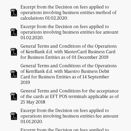
Excerpt from the Decision on fees applied to
operations involving business entities method of
calculations 01.02.2020.
Excerpt from the Decision on fees applied to
operations involving business entities fee amount
01.02.2020.
General Terms and Conditions of the Operations
of KentBank d.d. with MasterCard Business Card
for Business Entities as of 01 December 2019
General Terms and Conditions of the Operations
of KentBank d.d. with Maestro Business Debit
Card for Business Entities as of 14 September
2019
General Terms and Conditions for the acceptance
of the cards at EFT POS terminals applicable as of
25 May 2018
Excerpt from the Decision on fees applied to
operations involving business entities fee amount
01.01.2020.
Excerpt from the Decision on fees applied to