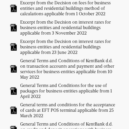
Excerpt from the Decision on fees for business
entities and residential buildings method of
calculations applicable from 1 October 2022
Excerpt from the Decision on interest rates for
business entities and residential buildings
applicable from 3 November 2022
Excerpt from the Decision on interest rates for
business entities and residential buildings
applicable from 23 June 2022
General Terms and Conditions of KentBank d.d.
on transaction accounts and payment and other
services for business entities applicable from 10
May 2022
General Terms and Conditions for the use of
packages for business entities applicable from 1
April 2022
General terms and conditions for the acceptance
of cards at EFT POS terminal applicable from 25
March 2022
General Terms and Conditions of KentBank d.d.