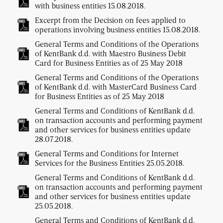
with business entities 15.08.2018.
Excerpt from the Decision on fees applied to
operations involving business entities 15.08.2018.
General Terms and Conditions of the Operations
of KentBank d.d. with Maestro Business Debit
Card for Business Entities as of 25 May 2018
General Terms and Conditions of the Operations
of KentBank d.d. with MasterCard Business Card
for Business Entities as of 25 May 2018
General Terms and Conditions of KentBank d.d.
on transaction accounts and performing payment
and other services for business entities update
28.07.2018.
General Terms and Conditions for Internet
Services for the Business Entities 25.05.2018.
General Terms and Conditions of KentBank d.d.
on transaction accounts and performing payment
and other services for business entities update
25.05.2018.
General Terms and Conditions of KentBank d.d.