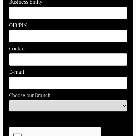
Business Entity
OIB/PIN
Contact
E-mail
Choose our Branch