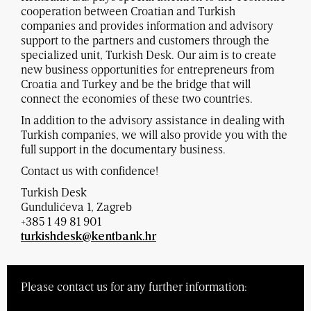
cooperation between Croatian and Turkish
companies and provides information and advisory
support to the partners and customers through the
specialized unit, Turkish Desk. Our aim is to create
new business opportunities for entrepreneurs from
Croatia and Turkey and be the bridge that will
connect the economies of these two countries.
In addition to the advisory assistance in dealing with
Turkish companies, we will also provide you with the
full support in the documentary business.
Contact us with confidence!
Turkish Desk
Gundulićeva 1, Zagreb
+385 1 49 81 901
turkishdesk@kentbank.hr
Please contact us for any further information: