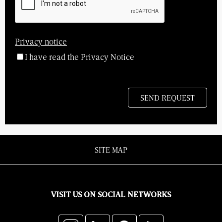
Privacy notice
I have read the Privacy Notice
SITE MAP
VISIT US ON SOCIAL NETWORKS