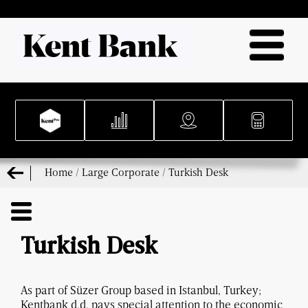
Home
/
Large Corporate
/
Turkish Desk
Turkish Desk
As part of Süzer Group based in Istanbul, Turkey;
Kentbank d.d. pays special attention to the economic