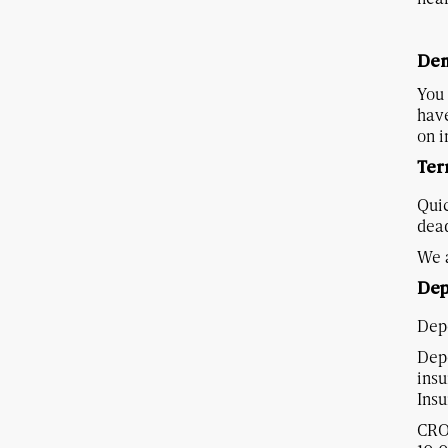
Dem
You 
have
on i
Ter
Quic
dead
We a
Dep
Depo
Depo
insu
Ins
CRO