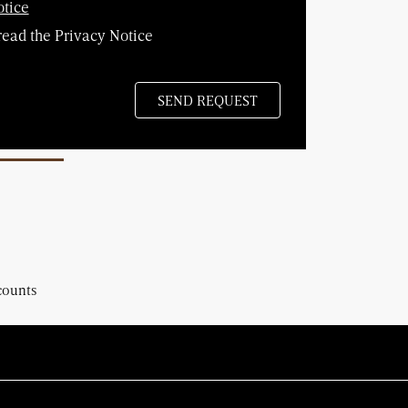
otice
read the Privacy Notice
counts