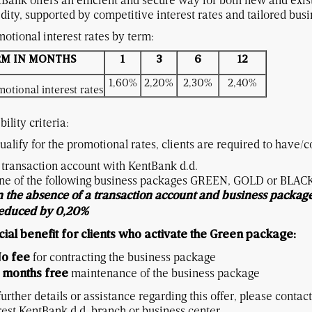
idity, supported by competitive interest rates and tailored bu
otional interest rates by term:
RM IN MONTHS
1
3
6
12
1,60%
2,20%
2,30%
2,40%
otional interest rates
bility criteria:
ualify for the promotional rates, clients are required to have/c
 transaction account with KentBank d.d.
ne of the following business packages GREEN, GOLD or BLAC
n the absence of a transaction account and business package,
educed by 0,20%
ial benefit for clients who activate the Green package:
for contracting the business package
o fee
maintenance of the business package
 months free
further details or assistance regarding this offer, please contac
est KentBank d.d. branch or business center.