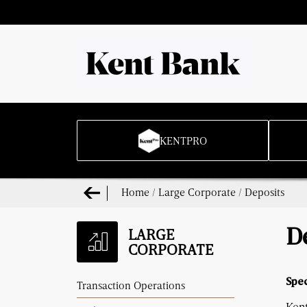
KENTPRO
Home
/
Large Corporate
/
Deposits
LARGE
D
CORPORATE
Spec
Transaction Operations
Kent