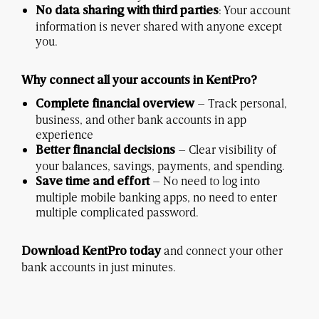
: Your account
No data sharing with third parties
information is never shared with anyone except
you.
Why connect all your accounts in KentPro?
– Track personal,
Complete financial overview
business, and other bank accounts in app
experience
– Clear visibility of
Better financial decisions
your balances, savings, payments, and spending.
– No need to log into
Save time and effort
multiple mobile banking apps, no need to enter
multiple complicated password.
and connect your other
Download KentPro today
bank accounts in just minutes.