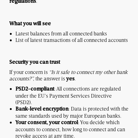
.
regulations
What you will see
Latest balances from all connected banks
List of latest transactions of all connected accounts
Security you can trust
If your concern is
“Is it safe to connect my other bank
accounts?”,
the answer is
.
yes
: All connections are regulated
PSD2-compliant
under the EU’s Payment Services Directive
(PSD2).
: Data is protected with the
Bank-level encryption
same standards used by major European banks.
: You decide which
Your consent, your control
accounts to connect, how long to connect and can
revoke access at any time.