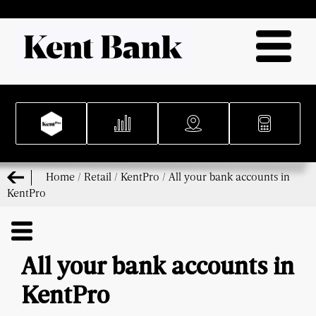
Home
/
Retail
/
KentPro
/
All your bank accounts in
KentPro
All your bank accounts in
KentPro