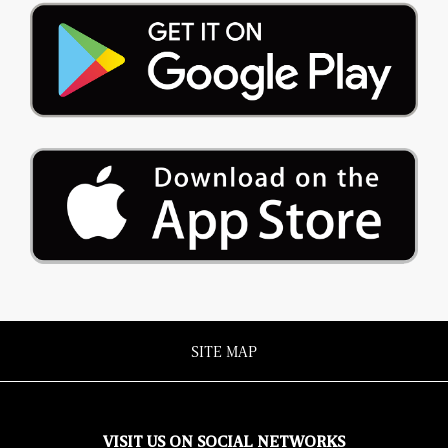
SITE MAP
VISIT US ON SOCIAL NETWORKS