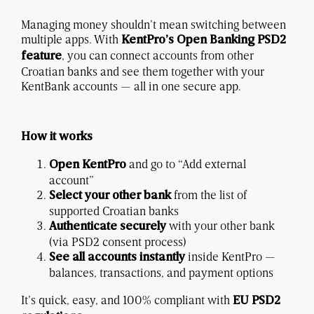
Managing money shouldn’t mean switching between
multiple apps. With
KentPro’s Open Banking PSD2
, you can connect accounts from other
feature
Croatian banks and see them together with your
KentBank accounts — all in one secure app.
How it works
and go to “Add external
Open KentPro
account”
from the list of
Select your other bank
supported Croatian banks
with your other bank
Authenticate securely
(via PSD2 consent process)
inside KentPro —
See all accounts instantly
balances, transactions, and payment options
It’s quick, easy, and 100% compliant with
EU PSD2