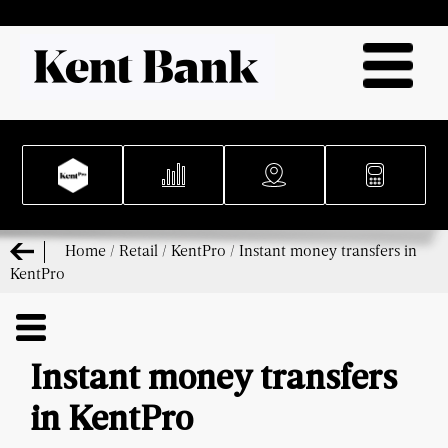
Home
/
Retail
/
KentPro
/
Instant money transfers in
KentPro
Instant money transfers
in KentPro