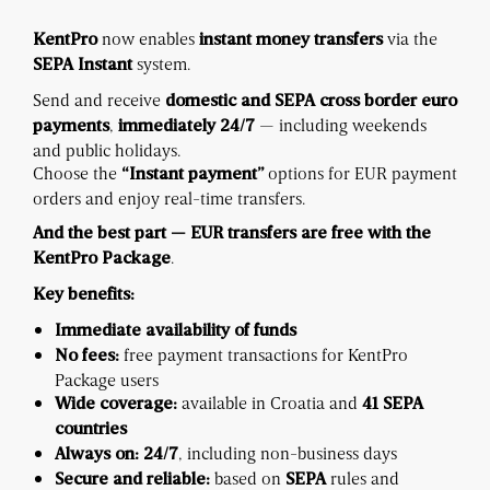
now enables
via the
KentPro
instant money transfers
system.
SEPA Instant
Send and receive
domestic and SEPA cross border euro
,
— including weekends
payments
immediately
24/7
and public holidays.
Choose the
options for EUR payment
“Instant payment”
orders and enjoy real-time transfers.
And the best part —
EUR transfers are free with the
.
KentPro Package
Key benefits:
Immediate availability of funds
free payment transactions for KentPro
No fees:
Package users
available in Croatia and
Wide coverage:
41 SEPA
countries
, including non-business days
Always on:
24/7
based on
rules and
Secure and reliable:
SEPA