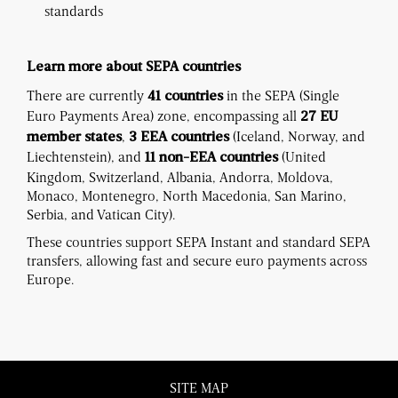
standards
Learn more about SEPA countries
There are currently
in the SEPA (Single
41 countries
Euro Payments Area) zone, encompassing all
27 EU
,
(Iceland, Norway, and
member states
3 EEA countries
Liechtenstein), and
(United
11 non-EEA countries
Kingdom, Switzerland, Albania, Andorra, Moldova,
Monaco, Montenegro, North Macedonia, San Marino,
Serbia, and Vatican City).
These countries support SEPA Instant and standard SEPA
transfers, allowing fast and secure euro payments across
Europe.
SITE MAP