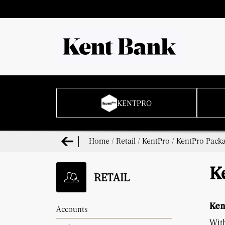
KENTPRO
Home
/
Retail
/
KentPro
/
KentPro Pack
K
RETAIL
Ken
Accounts
Wit