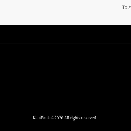
To s
KentBank ©2026 All rights reserved