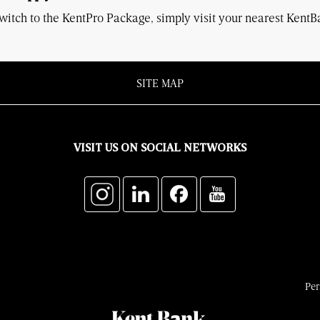
witch to the KentPro Package, simply visit your nearest Kent
SITE MAP
VISIT US ON SOCIAL NETWORKS
Per