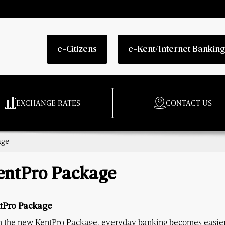
e-Citizens
e-Kent/Internet Bankin
EXCHANGE RATES
CONTACT US
age
entPro Package
tPro Package
h the new KentPro Package, everyday banking becomes easier