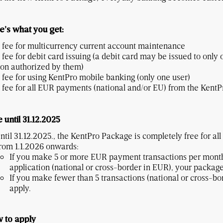
e’s what you get:
 fee for multicurrency current account maintenance
 fee for debit card issuing (a debit card may be issued to only 
on authorized by them)
 fee for using KentPro mobile banking (only one user)
 fee for all EUR payments (national and/or EU) from the KentP
 until 31.12.2025
ntil 31.12.2025., the KentPro Package is completely free for all
rom 1.1.2026 onwards:
If you make 5 or more EUR payment transactions per month
application (national or cross-border in EUR), your package
If you make fewer than 5 transactions (national or cross-b
apply.
 to apply