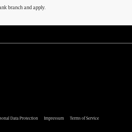
Bank branch and apply.
sonal Data Protection
Impressum
Terms of Service