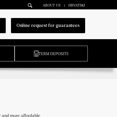
ABOUT US
HRVATSKI
g
Online request for guarantees
TERM DEPOSITS
 and more affordable.