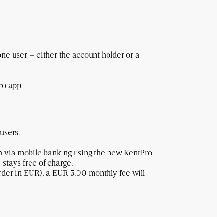
one user – either the account holder or a
ro app
 users.
 via mobile banking using the new KentPro
 stays free of charge.
order in EUR), a EUR 5.00 monthly fee will