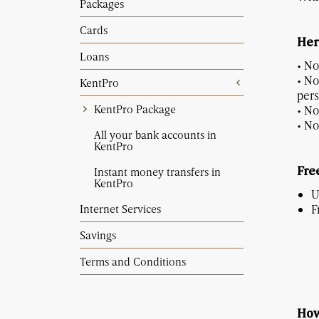
Packages
Cards
Her
Loans
• No
• No
KentPro
pers
KentPro Package
• No
• No
All your bank accounts in
KentPro
Instant money transfers in
Free
KentPro
U
Internet Services
F
Savings
Terms and Conditions
How