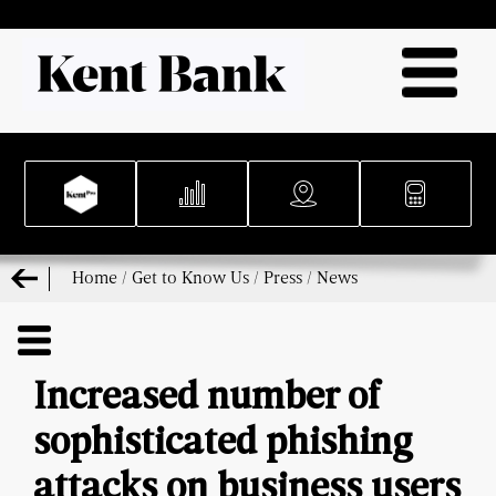
Home
/
Get to Know Us
/
Press
/
News
Increased number of
sophisticated phishing
attacks on business users