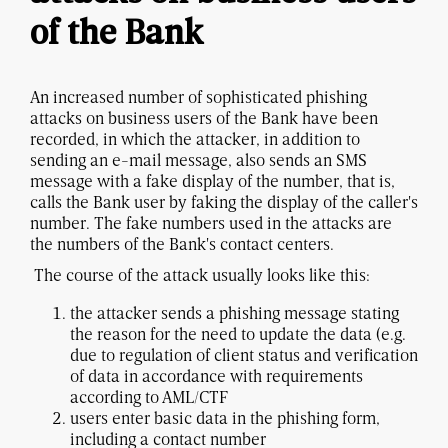
of the Bank
An increased number of sophisticated phishing
attacks on business users of the Bank have been
recorded, in which the attacker, in addition to
sending an e-mail message, also sends an SMS
message with a fake display of the number, that is,
calls the Bank user by faking the display of the caller's
number. The fake numbers used in the attacks are
the numbers of the Bank's contact centers.
The course of the attack usually looks like this:
the attacker sends a phishing message stating
the reason for the need to update the data (e.g.
due to regulation of client status and verification
of data in accordance with requirements
according to AML/CTF
users enter basic data in the phishing form,
including a contact number