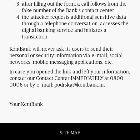
after filling out the form, a call follows from the
fake number of the Bank's contact center
the attacker requests additional sensitive data
through a telephone conversation, accesses the
digital banking service and initiates a
transaction
KentBank will never ask its users to send their
personal or security information via e-mail, social
networks, mobile messaging applications, etc.
In case you opened the link and left your information,
contact our Contact Center IMMEDIATELY at 0800
0006 or by e-mail: podrska@kentbank.hr.
Your KentBank
SITE MAP