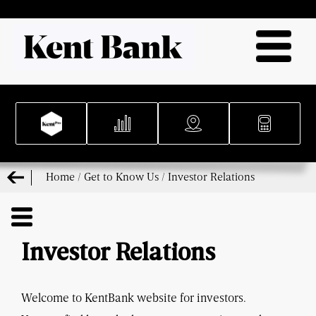
Home
/
Get to Know Us
/
Investor Relations
Investor Relations
Welcome to KentBank website for investors.