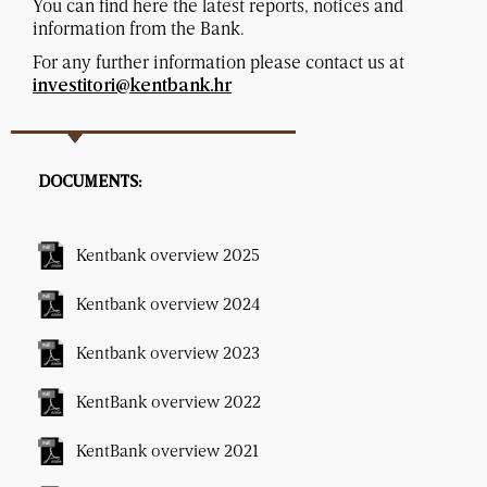
You can find here the latest reports, notices and
information from the Bank.
For any further information please contact us at
investitori@kentbank.hr
DOCUMENTS:
Kentbank overview 2025
Kentbank overview 2024
Kentbank overview 2023
KentBank overview 2022
KentBank overview 2021