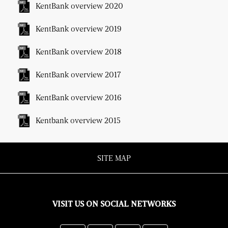
KentBank overview 2020
KentBank overview 2019
KentBank overview 2018
KentBank overview 2017
KentBank overview 2016
Kentbank overview 2015
SITE MAP
VISIT US ON SOCIAL NETWORKS