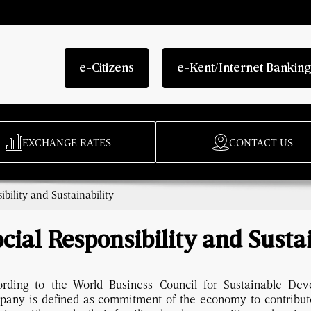
e-Citizens
e-Kent/Internet Bankin
EXCHANGE RATES
CONTACT US
ibility and Sustainability
cial Responsibility and Susta
ording to the World Business Council for Sustainable Deve
pany is defined as commitment of the economy to contribut