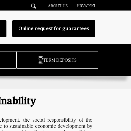
ABOUT US
HRVATSKI
g
Online request for guarantees
TERM DEPOSITS
inability
lopment, the social responsibility of the
e to sustainable economic development by