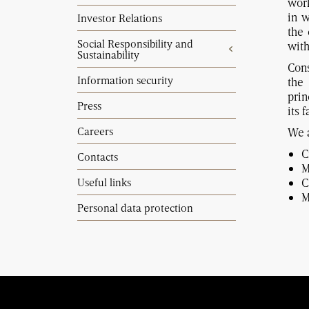
work
in w
Investor Relations
the 
Social Responsibility and
with
Sustainability
Cons
Information security
the
prin
Press
its 
Careers
We a
C
Contacts
M
Useful links
C
M
Personal data protection