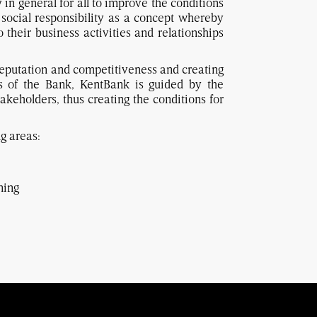
 in general for all to improve the conditions
social responsibility as a concept whereby
their business activities and relationships
e reputation and competitiveness and creating
es of the Bank, KentBank is guided by the
stakeholders, thus creating the conditions for
g areas:
ning