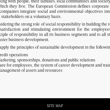
ing with people, their families, local communities and society
hich they live. The European Commission defines corporate 
companies integrate social and environmental objectives into 
 stakeholders on a voluntary basis.
idering the strong role of social responsibility in building th
 satisfaction and stimulating environment for the employe
ciple of responsibility in all its business segments and to all 
faster business development.
pply the principles of sustainable development in the followin
redit operations
arketing, sponsorships, donations and public relations
are for employees, the system of career development and trai
anagement of assets and resources
SITE MAP