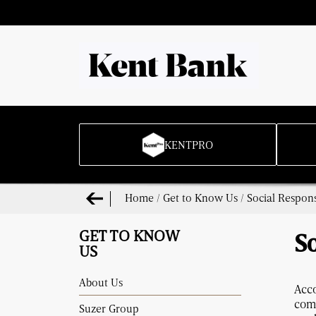
KENTPRO
Home
/
Get to Know Us
/
Social Respons
GET TO KNOW
So
US
About Us
Acc
com
Suzer Group