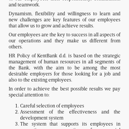
and teamwork.
Dynamism, flexibility and willingness to learn and
new challenges are key features of our employees
that allow us to grow and achieve results.
Our employees are the key to success in all aspects of
our operations and they make us different from
others.
HR Policy of KentBank d.d. is based on the strategic
management of human resources in all segments of
the Bank, with the aim to be among the most
desirable employers for those looking for a job and
also to the existing employees.
In order to achieve the best possible results we pay
special attention to:
Careful selection of employees
Assessment of the effectiveness and the
development system
The system that supports its employees in