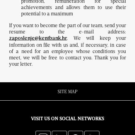
promotion, remuneration for special
achievements and allows them to use their
potential to a maximum
If you want to become the part of our team, send your
resume to the e-mail address:
. We will keep your
zaposlenje@kentbank.hr
information on file with us and, if necessary, in case
of a need for an employee whose conditions you
meet, we will be free to contact you. Thank you for
your letter.
SITE MAP
VISIT US ON SOCIAL NETWORKS