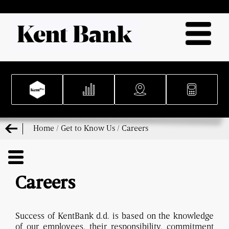
Home
/
Get to Know Us
/
Careers
Careers
Success of KentBank d.d. is based on the knowledge
of our employees, their responsibility, commitment