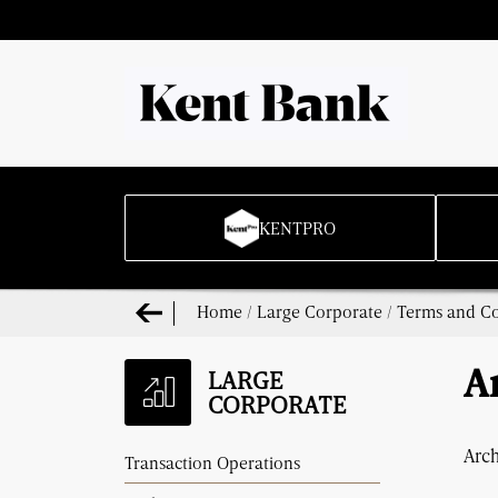
KENTPRO
Home
/
Large Corporate
/
Terms and Co
LARGE
A
CORPORATE
Arc
Transaction Operations