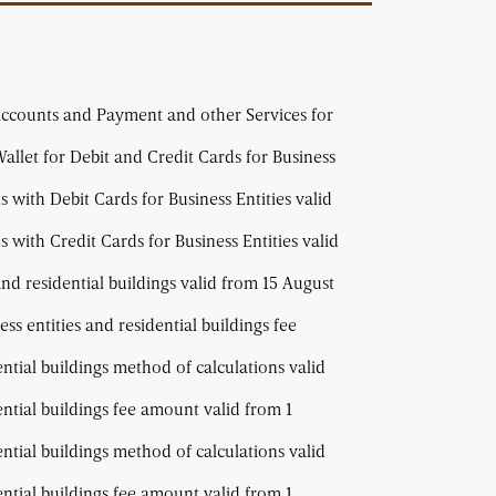
Accounts and Payment and other Services for
allet for Debit and Credit Cards for Business
with Debit Cards for Business Entities valid
with Credit Cards for Business Entities valid
and residential buildings valid from 15 August
ss entities and residential buildings fee
ential buildings method of calculations valid
ential buildings fee amount valid from 1
ential buildings method of calculations valid
ential buildings fee amount valid from 1