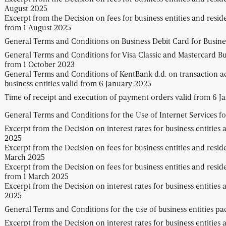
August 2025
Excerpt from the Decision on fees for business entities and resid
from 1 August 2025
General Terms and Conditions on Business Debit Card for Busines
General Terms and Conditions for Visa Classic and Mastercard Bus
from 1 October 2023
General Terms and Conditions of KentBank d.d. on transaction a
business entities valid from 6 January 2025
Time of receipt and execution of payment orders valid from 6 J
General Terms and Conditions for the Use of Internet Services fo
Excerpt from the Decision on interest rates for business entities 
2025
Excerpt from the Decision on fees for business entities and resid
March 2025
Excerpt from the Decision on fees for business entities and resid
from 1 March 2025
Excerpt from the Decision on interest rates for business entities
2025
General Terms and Conditions for the use of business entities p
Excerpt from the Decision on interest rates for business entities 