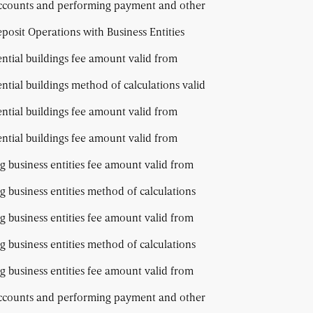
accounts and performing payment and other
osit Operations with Business Entities
ential buildings fee amount valid from
ential buildings method of calculations valid
ential buildings fee amount valid from
ential buildings fee amount valid from
g business entities fee amount valid from
g business entities method of calculations
g business entities fee amount valid from
g business entities method of calculations
g business entities fee amount valid from
accounts and performing payment and other