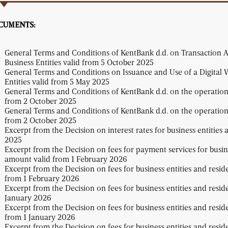
CUMENTS:
General Terms and Conditions of KentBank d.d. on Transaction 
Business Entities valid from 5 October 2025
General Terms and Conditions on Issuance and Use of a Digital W
Entities valid from 5 May 2025
General Terms and Conditions of KentBank d.d. on the operations 
from 2 October 2025
General Terms and Conditions of KentBank d.d. on the operations 
from 2 October 2025
Excerpt from the Decision on interest rates for business entities 
2025
Excerpt from the Decision on fees for payment services for busine
amount valid from 1 February 2026
Excerpt from the Decision on fees for business entities and resid
from 1 February 2026
Excerpt from the Decision on fees for business entities and resid
January 2026
Excerpt from the Decision on fees for business entities and resid
from 1 January 2026
Excerpt from the Decision on fees for business entities and resid