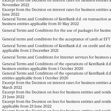
Excerpt from the Decision on interest rates for business entities 
November 2022
Excerpt from the Decision on interest rates for business entities 
June 2022
General Terms and Conditions of KentBank d.d. on transaction a
business entities applicable from 10 May 2022
General Terms and Conditions for the use of packages for busines
General terms and conditions for the acceptance of cards at EF
General Terms and Conditions of KentBank d.d. on credit and dep
applicable from 2 December 2021
General Terms and Conditions for Internet services for business e
General Terms and Conditions of the operations of KentBank d.d.
business entities applicable from 1 October 2020
General Terms and Conditions of the operations of KentBank d.d.
entities applicable from 1 October 2020
Excerpt from the Decision on interest rates for business entities 
March 2022
Excerpt from the Decision on fees for business entities and resid
23 June 2022
Excerpt from the Decision on fees for business entities and resid
applicable from 23 June 2022
Excerpt from the Decision on fees for business entities and resid