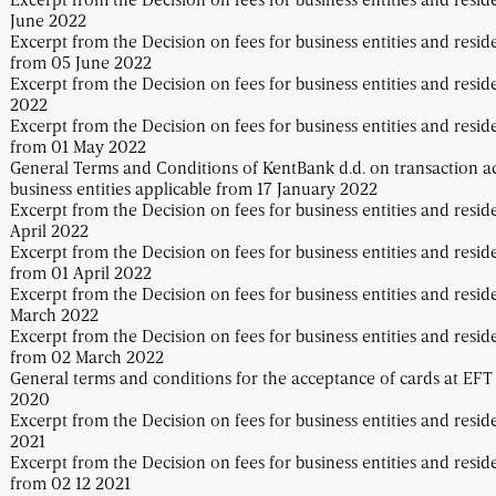
June 2022
Excerpt from the Decision on fees for business entities and resid
from 05 June 2022
Excerpt from the Decision on fees for business entities and resi
2022
Excerpt from the Decision on fees for business entities and resid
from 01 May 2022
General Terms and Conditions of KentBank d.d. on transaction a
business entities applicable from 17 January 2022
Excerpt from the Decision on fees for business entities and resid
April 2022
Excerpt from the Decision on fees for business entities and resid
from 01 April 2022
Excerpt from the Decision on fees for business entities and resid
March 2022
Excerpt from the Decision on fees for business entities and resid
from 02 March 2022
General terms and conditions for the acceptance of cards at EFT
2020
Excerpt from the Decision on fees for business entities and resid
2021
Excerpt from the Decision on fees for business entities and resid
from 02 12 2021