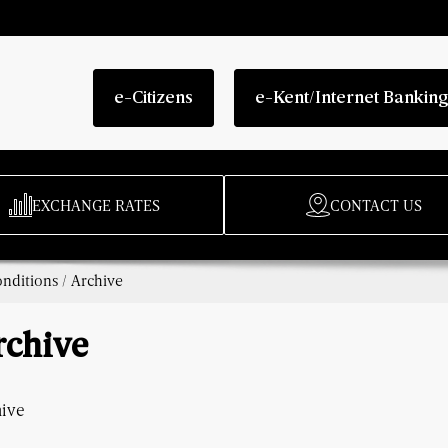
e-Citizens
e-Kent/Internet Bankin
EXCHANGE RATES
CONTACT US
nditions
/
Archive
rchive
hive