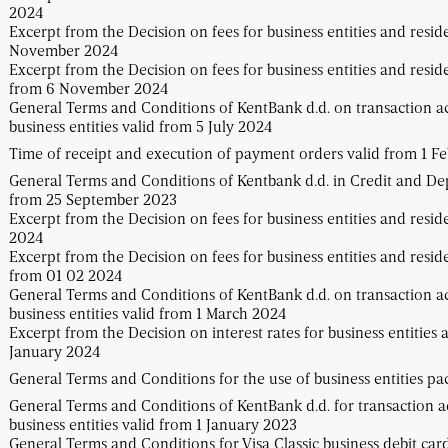
2024
Excerpt from the Decision on fees for business entities and resid
November 2024
Excerpt from the Decision on fees for business entities and resid
from 6 November 2024
General Terms and Conditions of KentBank d.d. on transaction a
business entities valid from 5 July 2024
Time of receipt and execution of payment orders valid from 1 F
General Terms and Conditions of Kentbank d.d. in Credit and Dep
from 25 September 2023
Excerpt from the Decision on fees for business entities and resid
2024
Excerpt from the Decision on fees for business entities and resid
from 01 02 2024
General Terms and Conditions of KentBank d.d. on transaction a
business entities valid from 1 March 2024
Excerpt from the Decision on interest rates for business entities 
January 2024
General Terms and Conditions for the use of business entities p
General Terms and Conditions of KentBank d.d. for transaction 
business entities valid from 1 January 2023
General Terms and Conditions for Visa Classic business debit car