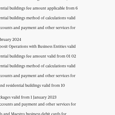
ential buildings fee amount applicable from 6
ential buildings method of calculations valid
ccounts and payment and other services for
ebruary 2024
osit Operations with Business Entities valid
ential buildings fee amount valid from 01 02
ential buildings method of calculations valid
ccounts and payment and other services for
and residential buildings valid from 10
ackages valid from 1 January 2023
accounts and payment and other services for
ds and Maestro business debit cards for