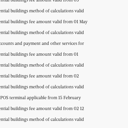
ential buildings method of calculations valid
dential buildings fee amount valid from 01 May
ential buildings method of calculations valid
ccounts and payment and other services for
ential buildings fee amount valid from 01
ential buildings method of calculations valid
ential buildings fee amount valid from 02
ential buildings method of calculations valid
 POS terminal applicable from 15 February
ential buildings fee amount valid from 02 12
ential buildings method of calculations valid