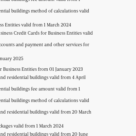
ential buildings method of calculations valid
s Entities valid from 1 March 2024
iness Credit Cards for Business Entities valid
ccounts and payment and other services for
anuary 2025
r Business Entities from 01 January 2023
and residential buildings valid from 4 April
ential buildings fee amount valid from 1
ential buildings method of calculations valid
 and residential buildings valid from 20 March
ackages valid from 1 March 2024
and residential buildings valid from 20 June