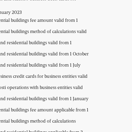
anuary 2023
ential buildings fee amount valid from 1
ential buildings method of calculations valid
and residential buildings valid from 1
and residential buildings valid from 1 October
nd residential buildings valid from 1 July
ness credit cards for business entities valid
ti operations with business entities valid
and residential buildings valid from 1 January
ential buildings fee amount applicable from 1
ential buildings method of calculations