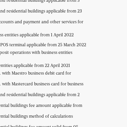
and residential buildings applicable from 3
and residential buildings applicable from 23
ccounts and payment and other services for
s entities applicable from 1 April 2022
T POS terminal applicable from 25 March 2022
osit operations with business entities
ntities applicable from 22 April 2021
 with Maestro business debit card for
 with Mastercard business card for business
and residential buildings applicable from 2
ential buildings fee amount applicable from
ential buildings method of calculations
ential buildings fee amount valid from 05