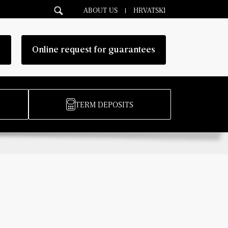
ABOUT US
HRVATSKI
g
Online request for guarantees
TERM DEPOSITS