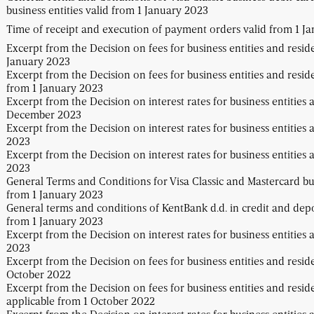
business entities valid from 1 January 2023
Time of receipt and execution of payment orders valid from 1 J
Excerpt from the Decision on fees for business entities and resid
January 2023
Excerpt from the Decision on fees for business entities and resid
from 1 January 2023
Excerpt from the Decision on interest rates for business entities 
December 2023
Excerpt from the Decision on interest rates for business entities 
2023
Excerpt from the Decision on interest rates for business entities a
2023
General Terms and Conditions for Visa Classic and Mastercard busi
from 1 January 2023
General terms and conditions of KentBank d.d. in credit and depos
from 1 January 2023
Excerpt from the Decision on interest rates for business entities 
2023
Excerpt from the Decision on fees for business entities and resid
October 2022
Excerpt from the Decision on fees for business entities and resid
applicable from 1 October 2022