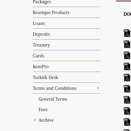
Packages
Boutique Products
DO
Loans
Deposits
Treasury
Cards
KentPro
Turkish Desk
Terms and Conditions
General Terms
Fees
Archive