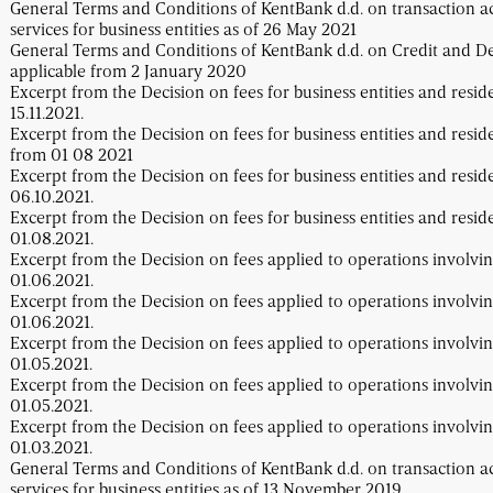
General Terms and Conditions of KentBank d.d. on transaction 
services for business entities as of 26 May 2021
General Terms and Conditions of KentBank d.d. on Credit and Dep
applicable from 2 January 2020
Excerpt from the Decision on fees for business entities and resid
15.11.2021.
Excerpt from the Decision on fees for business entities and resid
from 01 08 2021
Excerpt from the Decision on fees for business entities and resid
06.10.2021.
Excerpt from the Decision on fees for business entities and resid
01.08.2021.
Excerpt from the Decision on fees applied to operations involvin
01.06.2021.
Excerpt from the Decision on fees applied to operations involvin
01.06.2021.
Excerpt from the Decision on fees applied to operations involvin
01.05.2021.
Excerpt from the Decision on fees applied to operations involvin
01.05.2021.
Excerpt from the Decision on fees applied to operations involvin
01.03.2021.
General Terms and Conditions of KentBank d.d. on transaction 
services for business entities as of 13 November 2019